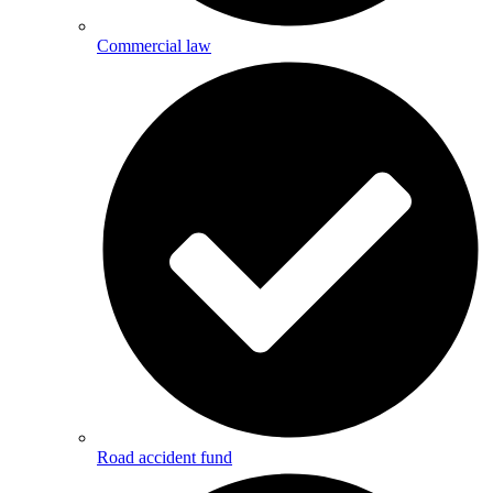
Commercial law
Road accident fund