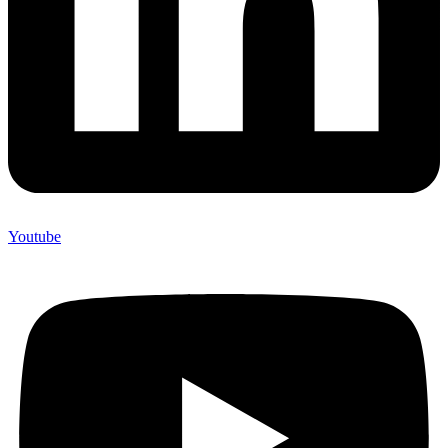
Youtube