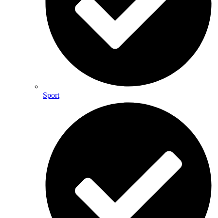
Sport