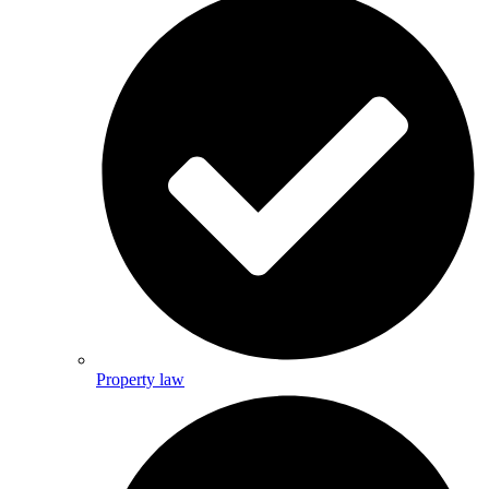
Property law