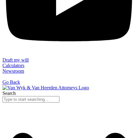
Draft my will
Calculators
Newsroom
Go Back
Search