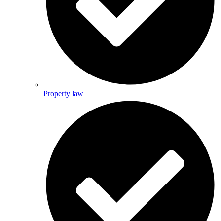
Property law