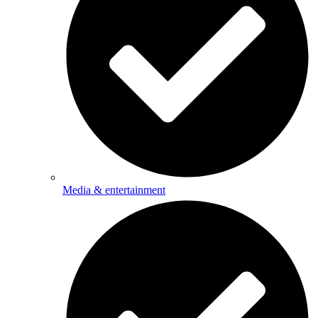
Media & entertainment