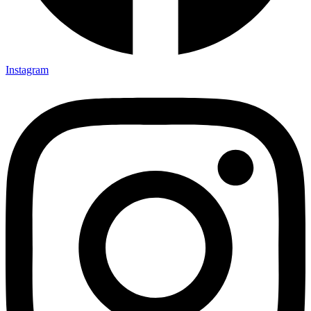
Instagram