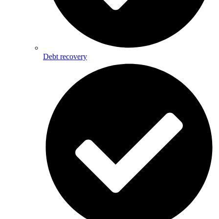
Debt recovery