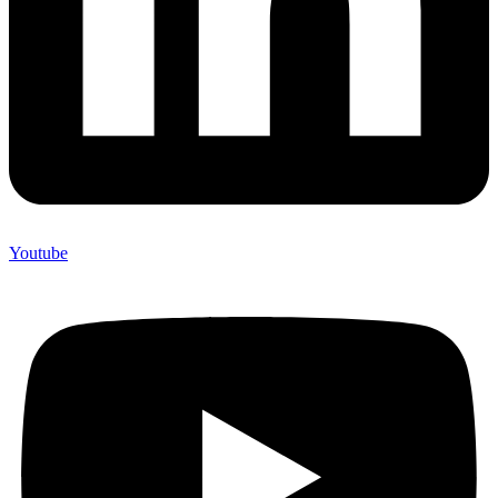
Youtube