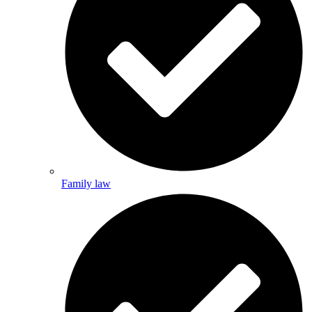
Family law