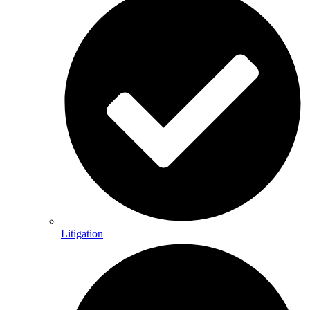
Litigation