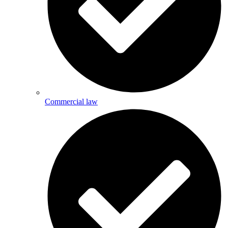
Commercial law