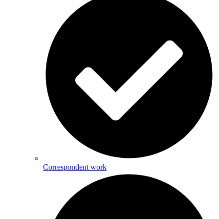
Correspondent work