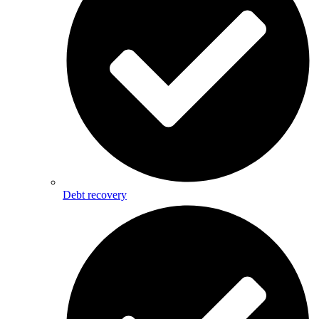
Debt recovery