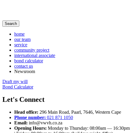
Search
home
our team
service
community project
international associate
bond calculator
contact us
Newsroom
Draft my will
Bond Calculator
Let's Connect
Head office:
296 Main Road, Paarl, 7646, Western Cape
Phone number:
021 871 1050
Email:
info@vwvh.co.za
Opening Hours:
Monday to Thursday:
08:00am — 16:30pm