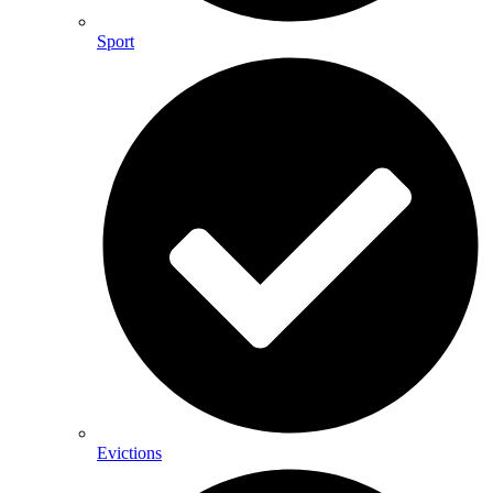
Sport
Evictions