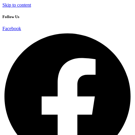
Skip to content
Follow Us
Facebook