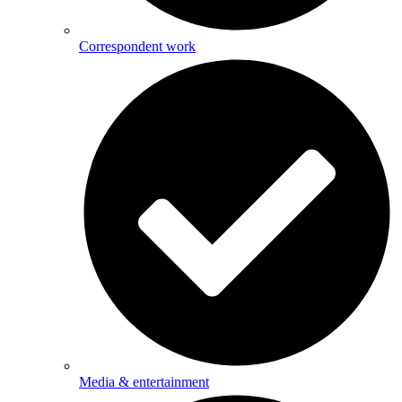
Correspondent work
Media & entertainment