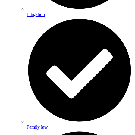
Litigation
Family law