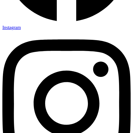
Instagram