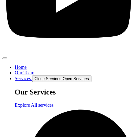
Home
Our Team
Services
Close Services
Open Services
Our Services
Explore All services