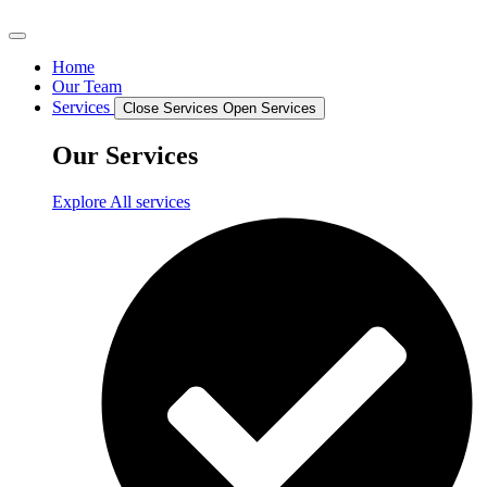
Home
Our Team
Services
Close Services
Open Services
Our Services
Explore All services