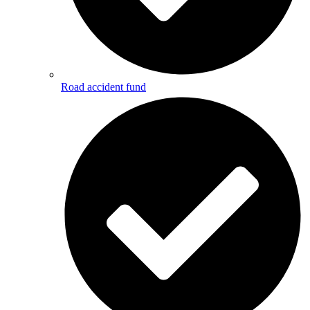
Road accident fund