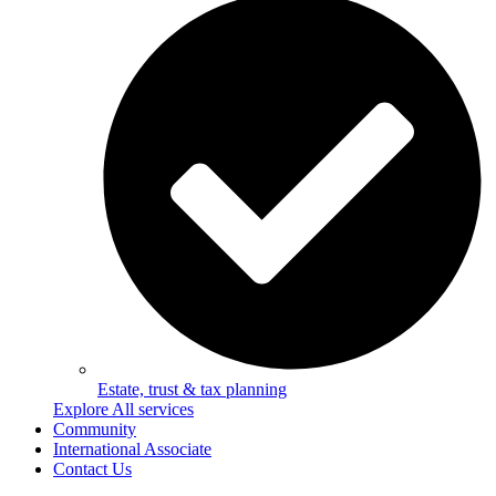
Estate, trust & tax planning
Explore All services
Community
International Associate
Contact Us