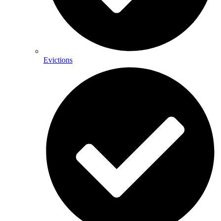
Evictions