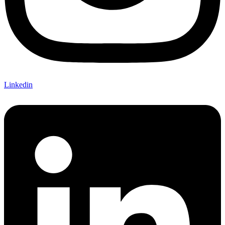
Linkedin