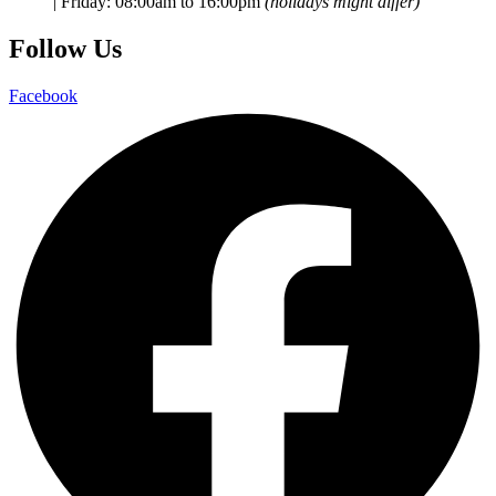
|
Friday:
08:00am to 16:00pm
(holidays might differ)
Follow Us
Facebook