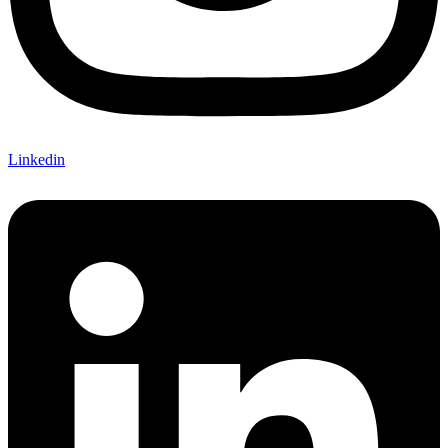
Linkedin